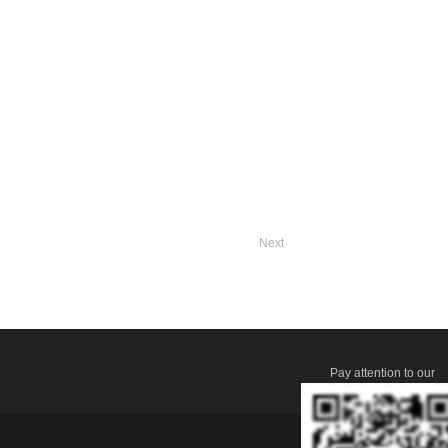
Next
Pay attention to our