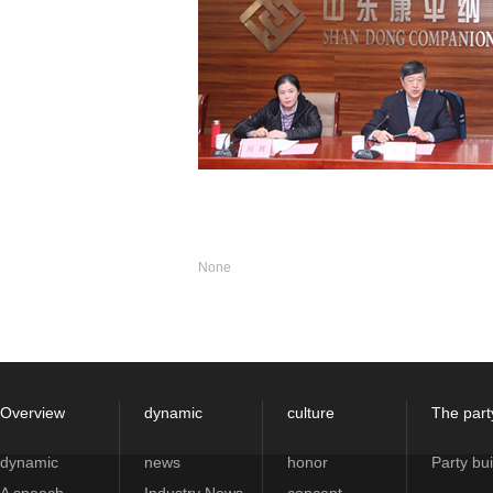
None
Overview
dynamic
culture
The part
dynamic
news
honor
Party bui