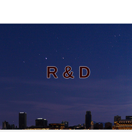
R & D