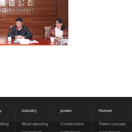
y
industry
power
Human
lding
Wool spinning
Construction
Talent concept