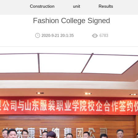
Construction
unit
Results
Fashion College Signed
2020-9-21 20:1:35
6783